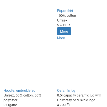
Pique shirt
100% cotton
Unisex
5 490 Ft
More
More...
Hoodie, embroidered
Ceramic jug
Unisex, 50% cotton, 50%
0.5l capacity ceramic jug with
polyester
University of Miskolc logo
271g/m2
4 790 Ft