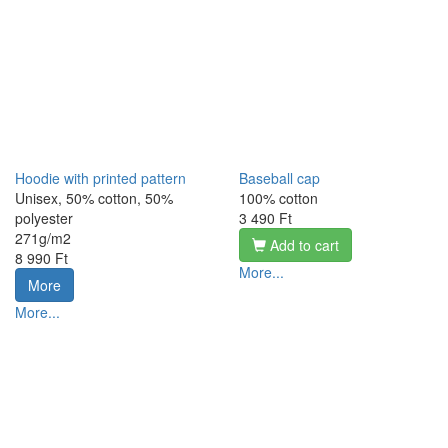
Hoodie with printed pattern
Baseball cap
Unisex, 50% cotton, 50%
100% cotton
polyester
3 490 Ft
271g/m2
Add to cart
8 990 Ft
More...
More
More...