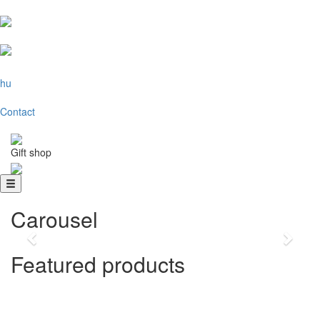
hu
Contact
Gift shop
Favorite hoodies
Choose one of our favorite sweaters!
Carousel
Previous
Next
Featured products