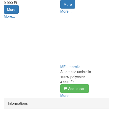
9 990 Ft
More
More
More...
More...
ME umbrella
Automatic umbrella
100% polyester
4 990 Ft
Add to cart
More...
Informations