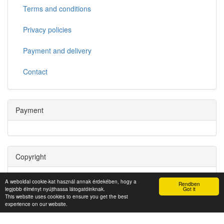
Terms and conditions
Privacy policies
Payment and delivery
Contact
Payment
Copyright
Copyright © 2022. Miskolci Egyetem Informatikai Szolgáltató
A weboldal cookie-kat használ annak érdekében, hogy a
Rendben
Központ
legjobb élményt nyújthassa látogatóinknak.
Got it
This website uses cookies to ensure you get the best
experience on our website.